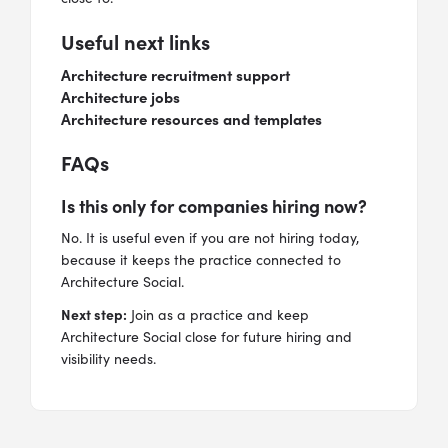
Useful next links
Architecture recruitment support
Architecture jobs
Architecture resources and templates
FAQs
Is this only for companies hiring now?
No. It is useful even if you are not hiring today,
because it keeps the practice connected to
Architecture Social.
Next step:
Join as a practice and keep
Architecture Social close for future hiring and
visibility needs.