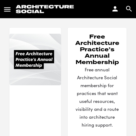
Free
Architecture
Practice’s
Annual
Membership
Free annual
Architecture Social
membership for
practices that want
useful resources,
visibility and a route
into architecture
hiring support.