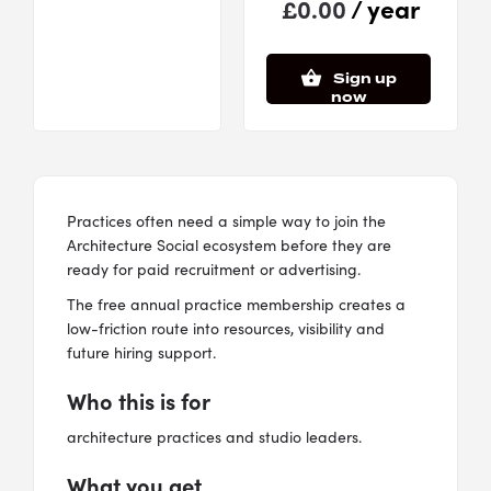
/ year
£
0.00
Sign up
now
Practices often need a simple way to join the
Architecture Social ecosystem before they are
ready for paid recruitment or advertising.
The free annual practice membership creates a
low-friction route into resources, visibility and
future hiring support.
Who this is for
architecture practices and studio leaders.
What you get