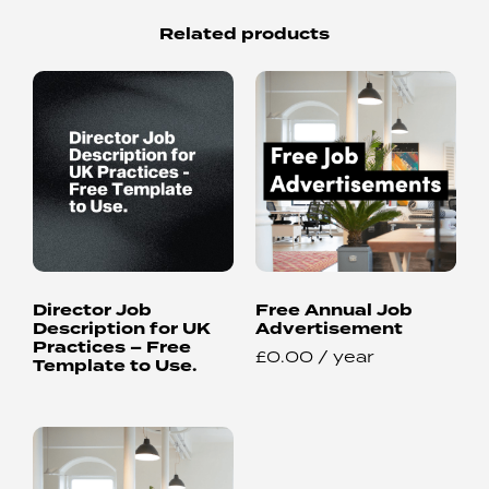
Related products
Director Job
Free Annual Job
Description for UK
Advertisement
Practices – Free
£
0.00
/ year
Template to Use.