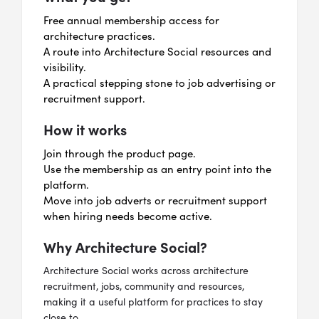
Free annual membership access for
architecture practices.
A route into Architecture Social resources and
visibility.
A practical stepping stone to job advertising or
recruitment support.
How it works
Join through the product page.
Use the membership as an entry point into the
platform.
Move into job adverts or recruitment support
when hiring needs become active.
Why Architecture Social?
Architecture Social works across architecture
recruitment, jobs, community and resources,
making it a useful platform for practices to stay
close to.