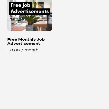
Free Monthly Job
Advertisement
£
0.00
/ month