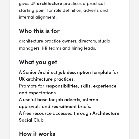
architecture
gives UK
practices a practical
starting point for role definition, adverts and
internal alignment.
Who this is for
architecture practice owners, directors, studio
HR
managers,
teams and hiring leads.
What you get
job description
A Senior Architect
template for
UK architecture practices.
Prompts for responsibilities, skills, experience
and expectations.
A useful base for job adverts, internal
recruitment
approvals and
briefs.
Architecture
A free resource accessed through
Social
Club.
How it works