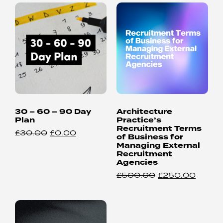
30 – 60 – 90 Day
Architecture
Plan
Practice’s
Recruitment Terms
£
30.00
£
0.00
of Business for
Managing External
Recruitment
Agencies
£
500.00
£
250.00