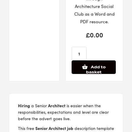
Architecture Social
Club as a Word and
PDF resource.
£
0.00
Add to
basket
Hiring
Architect
a Senior
is easier when the
responsibilities, expectations and level are clear
before the advert goes live.
Senior Architect
job
This free
description template