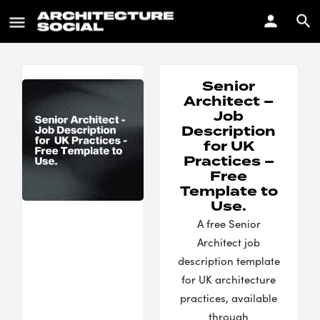
Senior
Architect –
Job
Description
for UK
Practices –
Free
Template to
Use.
A free Senior
Architect job
description template
for UK architecture
practices, available
through