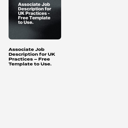
Associate Job
Description for UK
Practices – Free
Template to Use.