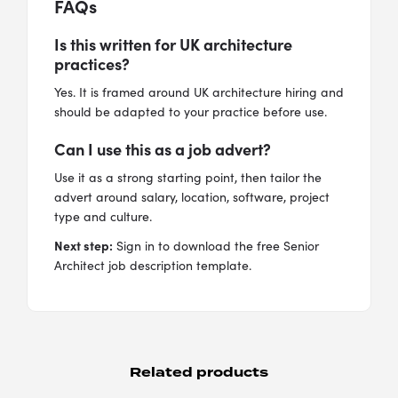
FAQs
Is this written for UK architecture
practices?
Yes. It is framed around UK architecture hiring and
should be adapted to your practice before use.
Can I use this as a job advert?
Use it as a strong starting point, then tailor the
advert around salary, location, software, project
type and culture.
Next step:
Sign in to download the free Senior
Architect job description template.
Related products