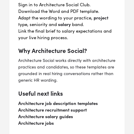
Sign in to Architecture Social Club.
Download the Word and PDF template.
project
Adapt the wording to your practice,
salary
type, seniority and
band.
Link the final brief to salary expectations and
your live hiring process.
Why Architecture Social?
Architecture Social works directly with architecture
practices and candidates, so these templates are
grounded in real hiring conversations rather than
generic HR wording.
Useful next links
Architecture job description templates
Architecture recruitment support
Architecture salary guides
Architecture jobs