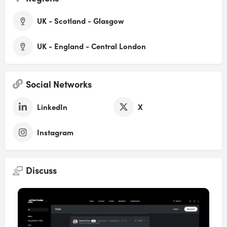
UK - Scotland - Glasgow
UK - England - Central London
Social Networks
LinkedIn
X
Instagram
Discuss