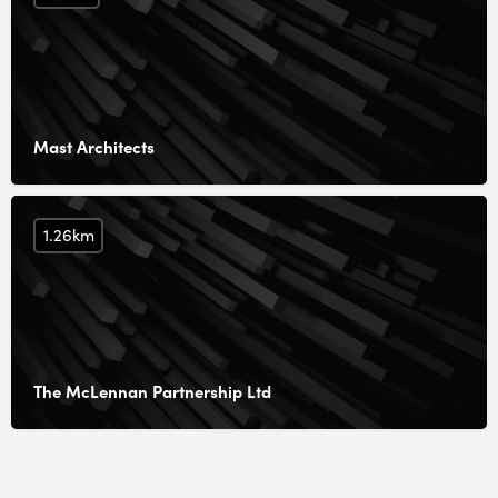
Mast Architects
1.26km
The McLennan Partnership Ltd