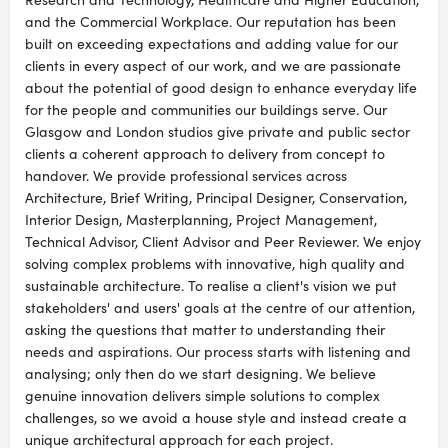
and the Commercial Workplace. Our reputation has been
built on exceeding expectations and adding value for our
clients in every aspect of our work, and we are passionate
about the potential of good design to enhance everyday life
for the people and communities our buildings serve. Our
Glasgow and London studios give private and public sector
clients a coherent approach to delivery from concept to
handover. We provide professional services across
Architecture, Brief Writing, Principal Designer, Conservation,
Interior Design, Masterplanning, Project Management,
Technical Advisor, Client Advisor and Peer Reviewer. We enjoy
solving complex problems with innovative, high quality and
sustainable architecture. To realise a client's vision we put
stakeholders' and users' goals at the centre of our attention,
asking the questions that matter to understanding their
needs and aspirations. Our process starts with listening and
analysing; only then do we start designing. We believe
genuine innovation delivers simple solutions to complex
challenges, so we avoid a house style and instead create a
unique architectural approach for each project.