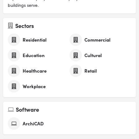
buildings serve.
Sectors
Residential
Commercial
Education
Cultural
Healthcare
Retail
Workplace
Software
ArchiCAD