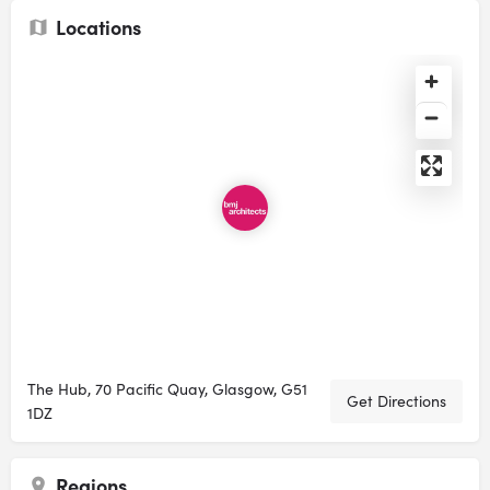
Locations
The Hub, 70 Pacific Quay, Glasgow, G51
Get Directions
1DZ
Regions