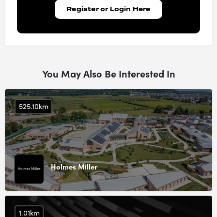
Register or Login Here
You May Also Be Interested In
525.10km
Holmes Miller
1.01km