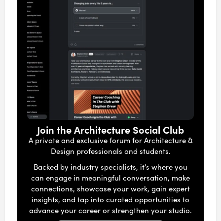
Join the Architecture Social Club
A private and exclusive forum for Architecture &
Design professionals and students.
Backed by industry specialists, it’s where you
can engage in meaningful conversation, make
connections, showcase your work, gain expert
insights, and tap into curated opportunities to
advance your career or strengthen your studio.