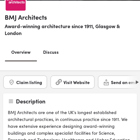
BMJ Architects
Award-winning architecture since 1911, Glasgow &
London
Overview
Discuss
Claim listing
Visit Website
Send an email
Description
BMJ Architects are one of the UK's longest established
architectural practices, in continuous practice since 1911. We
have extensive experience designing award-winning
buildings and complex specialist facilities for Science,
Research and Technology, Healthcare and Higher Education,