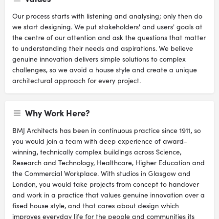
Our process starts with listening and analysing; only then do
we start designing. We put stakeholders' and users' goals at
the centre of our attention and ask the questions that matter
to understanding their needs and aspirations. We believe
genuine innovation delivers simple solutions to complex
challenges, so we avoid a house style and create a unique
architectural approach for every project.
Why Work Here?
BMJ Architects has been in continuous practice since 1911, so
you would join a team with deep experience of award-
winning, technically complex buildings across Science,
Research and Technology, Healthcare, Higher Education and
the Commercial Workplace. With studios in Glasgow and
London, you would take projects from concept to handover
and work in a practice that values genuine innovation over a
fixed house style, and that cares about design which
improves everyday life for the people and communities its