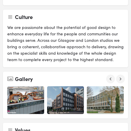
Culture
We are passionate about the potential of good design to
enhance everyday life for the people and communities our
buildings serve. Across our Glasgow and London studios we
bring a coherent, collaborative approach to delivery, drawing
on the specialist skills and knowledge of the whole design
team to complete every project to the highest standard.
Gallery
Values