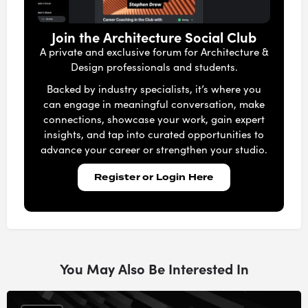
Join the Architecture Social Club
A private and exclusive forum for Architecture &
Design professionals and students.
Backed by industry specialists, it’s where you
can engage in meaningful conversation, make
connections, showcase your work, gain expert
insights, and tap into curated opportunities to
advance your career or strengthen your studio.
Register or Login Here
You May Also Be Interested In