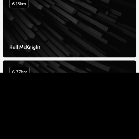
6.15km
Hall McKnight
6.77km
Marcin Piotrowicz Architect