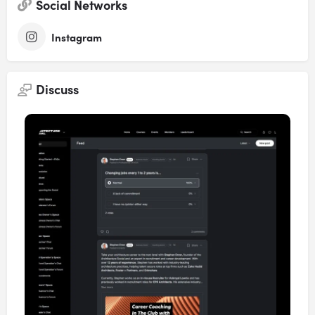
Social Networks
Instagram
Discuss