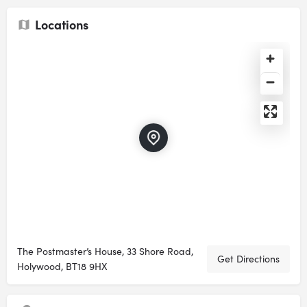
Locations
The Postmaster’s House, 33 Shore Road,
Get Directions
Holywood, BT18 9HX