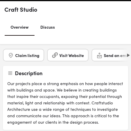
Craft Studio
Overview
Discuss
Claim listing
Visit Website
Send an email
Description
Our projects place a strong emphasis on how people interact
with buildings and space. We believe in creating buildings
that inspire their occupants, exposing their potential through
material, light and relationship with context. Craftstudio
Architecture use a wide range of techniques to investigate
and communicate our ideas. This approach is critical to the
engagement of our clients in the design process.