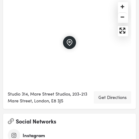
Studio 314, Mare Street Studios, 203-213
Get Directions
Mare Street, London, E8 3JS
Social Networks
Instagram