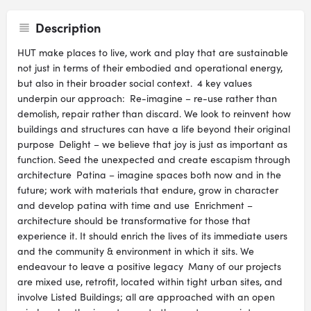
Description
HUT make places to live, work and play that are sustainable
not just in terms of their embodied and operational energy,
but also in their broader social context. 4 key values
underpin our approach: Re-imagine – re-use rather than
demolish, repair rather than discard. We look to reinvent how
buildings and structures can have a life beyond their original
purpose Delight – we believe that joy is just as important as
function. Seed the unexpected and create escapism through
architecture Patina – imagine spaces both now and in the
future; work with materials that endure, grow in character
and develop patina with time and use Enrichment –
architecture should be transformative for those that
experience it. It should enrich the lives of its immediate users
and the community & environment in which it sits. We
endeavour to leave a positive legacy Many of our projects
are mixed use, retrofit, located within tight urban sites, and
involve Listed Buildings; all are approached with an open