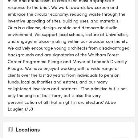
mind and enthusiasm to create the most appropriate
response to the brief. We work towards low carbon and
embrace the circular economy, reducing waste through the
inventive upcycling of sites, building uses, and materials.
Ours is a diverse, design-centric and democratic studio
environment. We support local schools, lecture at Universities,
and engage in place-making within our broader community.
We actively encourage young architects from disadvantaged
backgrounds and are signatories of the Waltham Forest
Career Programme Pledge and Mayor of London’s Diversity
Pledge. We have enjoyed working with a wide range of
clients over the last 20 years; from individuals to pension
funds, local authorities and estates, and our many
enlightened investors and partners. “The primitive hut is not
only the origin of built form, but is also the very
personification of all that is right in architecture.” Abbe
Laugier, 1753
Locations