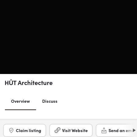
HÛT Architecture
Overview
Discuss
Claim listing
Visit Website
Send an email