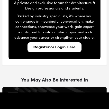
A private and exclusive forum for Architecture &
Design professionals and students.
Backed by industry specialists, it’s where you
can engage in meaningful conversation, make
connections, showcase your work, gain expert
insights, and tap into curated opportunities to
advance your career or strengthen your studio.
Register or Login Here
You May Also Be Interested In
47m