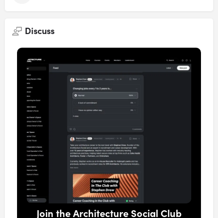
Discuss
Join the Architecture Social Club