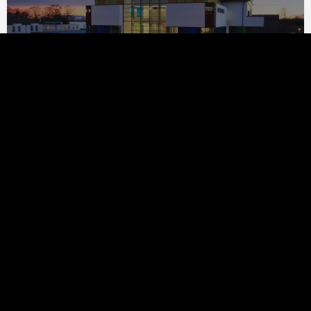
Ainsworth Spark Associates
1.03km
GT3 Architects Ltd