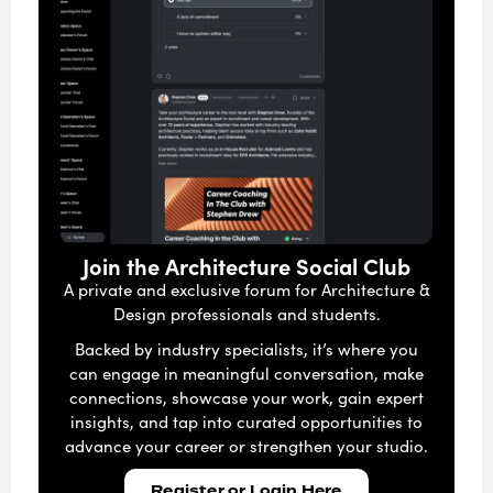
Join the Architecture Social Club
A private and exclusive forum for Architecture &
Design professionals and students.
Backed by industry specialists, it’s where you
can engage in meaningful conversation, make
connections, showcase your work, gain expert
insights, and tap into curated opportunities to
advance your career or strengthen your studio.
Register or Login Here