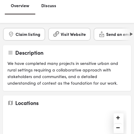
Overview
Discuss
Claim listing
Visit Website
Send an email
Description
We have completed many projects in sensitive urban and
rural settings requiring a collaborative approach with
stakeholders and communities, and a detailed
understanding of context as the foundation for our work.
Locations