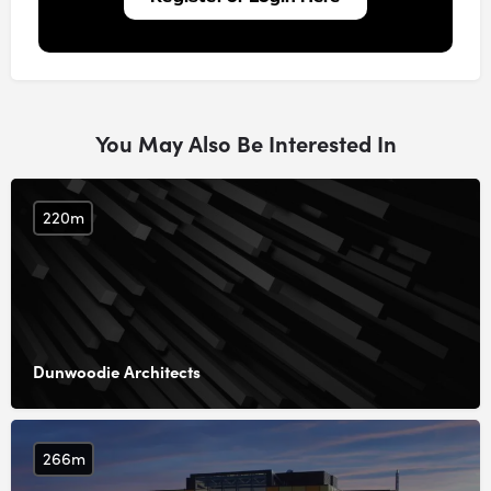
You May Also Be Interested In
220m
Dunwoodie Architects
266m