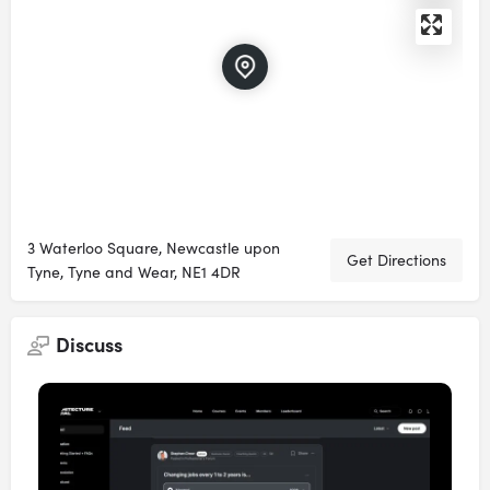
3 Waterloo Square, Newcastle upon
Get Directions
Tyne, Tyne and Wear, NE1 4DR
Discuss