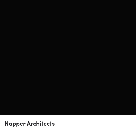
Napper Architects