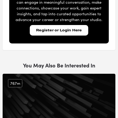
can engage in meaningful conversation, make
connections, showcase your work, gain expert
insights, and tap into curated opportunities to
advance your career or strengthen your studio.
Register or Login Here
You May Also Be Interested In
767m