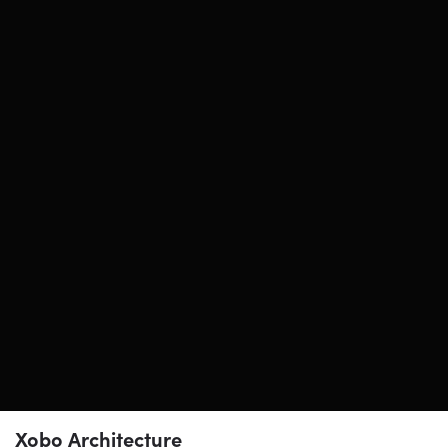
Xobo Architecture