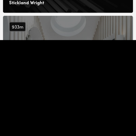
Stickland Wright
933m
FAB Architects
948m
Archangels Architects