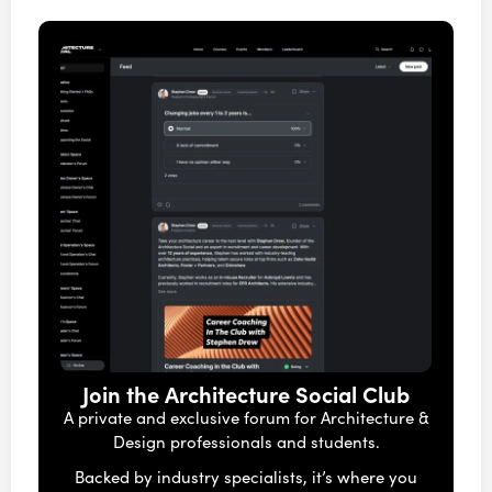
Join the Architecture Social Club
A private and exclusive forum for Architecture &
Design professionals and students.
Backed by industry specialists, it’s where you