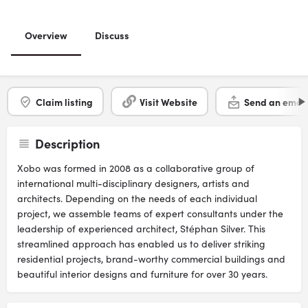
Overview
Discuss
Claim listing
Visit Website
Send an email
Description
Xobo was formed in 2008 as a collaborative group of
international multi-disciplinary designers, artists and
architects. Depending on the needs of each individual
project, we assemble teams of expert consultants under the
leadership of experienced architect, Stéphan Silver. This
streamlined approach has enabled us to deliver striking
residential projects, brand-worthy commercial buildings and
beautiful interior designs and furniture for over 30 years.