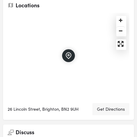
Locations
26 Lincoln Street, Brighton, BN2 9UH
Get Directions
Discuss