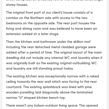
storey houses.
The original front part of our client’s house consists of a
corridor on the Northern side with access to the two
bedrooms on the opposite side. The rear part houses the
living and dining room and was believed to have been an
extension added at a later stage.
Then the kitchen and bathroom under the skillion roof
including the rear detached metal cladded garage were
added after a period of time. The original layout of the main
dwelling did not include any internal WC and laundry when it
was originally built as the existing original outbuilding WC
and laundry are still standing proud today.
The existing kitchen was exceptionally narrow with a raked
ceiling towards the rear wall which was facing to the rear
courtyard. The existing splashback was lined with pine
wooden panelling laid diagonally above the laminated
narrow “U” shaped kitchen bench top.
There wasn’t any indoor-outdoor living space. The opened