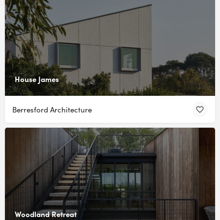
House James
Berresford Architecture
Woodland Retreat