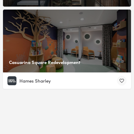
Casuarina Square Redevelopment
Hames Sharley