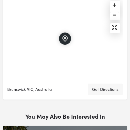
Brunswick VIC, Australia
Get Directions
You May Also Be Interested In