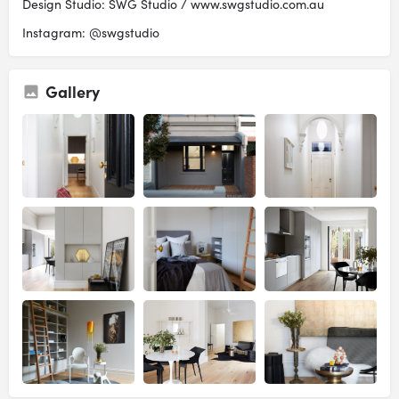
Design Studio: SWG Studio / www.swgstudio.com.au
Instagram: @swgstudio
Gallery