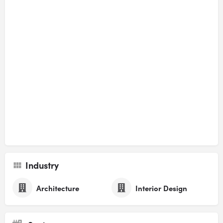
Industry
Architecture
Interior Design