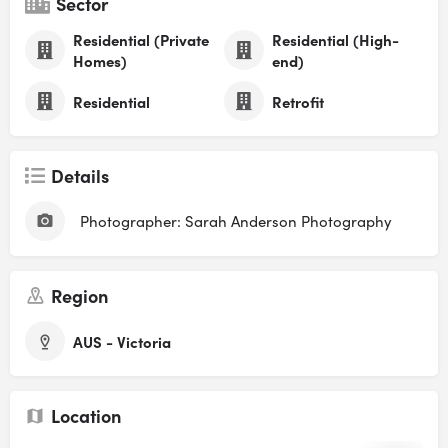
Sector
Residential (Private
Residential (High-
Homes)
end)
Residential
Retrofit
Details
Photographer: Sarah Anderson Photography
Region
AUS - Victoria
Location