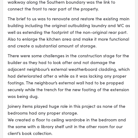
walkway along the Southern boundary was the link to
connect the front to rear part of the property.
The brief to us was to renovate and restore the existing main
building including the original outbuilding laundry and WC as
well as extending the footprint of the non-original rear part.
Also to enlarge the kitchen area and make it more functional
and create a substantial amount of storage.
There were some challenges in the construction stage for the
builder as they had to look after and not damage the
adjacent neighbour’s external weatherboard cladding, which
had deteriorated after a while as it was lacking any proper
footings. The neighbour’s external wall had to be propped
securely while the trench for the new footing of the extension
was being dug.
Joinery items played huge role in this project as none of the
bedrooms had any proper storage.
We created a floor to ceiling wardrobe in the bedroom and
the same with a library shelf unit in the other room for our
client’s book collection.