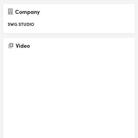
Company
SWG STUDIO
Video