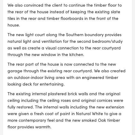
We also convinced the client to continue the timber floor to
the rear of the house instead of keeping the existing slate
tiles in the rear and timber floorboards in the front of the
house.
The new light court along the Southern boundary provides
natural light and ventilation for the second bedroom/study
as well as create a visual connection to the rear courtyard
through the new window in the kitchen.
The rear part of the house is now connected to the new
garage through the existing rear courtyard. We also created
an outdoor-indoor living area with an engineered timber
looking deck for entertaining.
The existing internal plastered brick walls and the original
ceiling including the ceiling roses and original cornices were
fully restored. The internal walls including the new extension
were given a fresh coat of paint in Natural White to give a
more contemporary feel and the new smoked Oak timber
floor provides warmth.