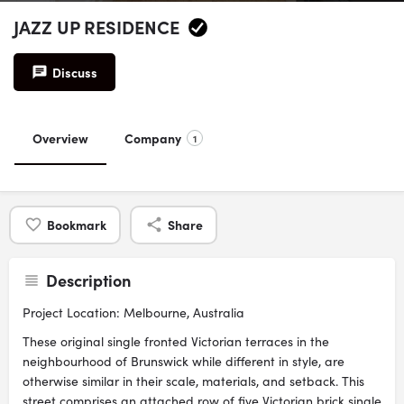
JAZZ UP RESIDENCE
Discuss
Overview
Company
1
Bookmark
Share
Description
Project Location: Melbourne, Australia
These original single fronted Victorian terraces in the
neighbourhood of Brunswick while different in style, are
otherwise similar in their scale, materials, and setback. This
street comprises an attached row of five Victorian brick single