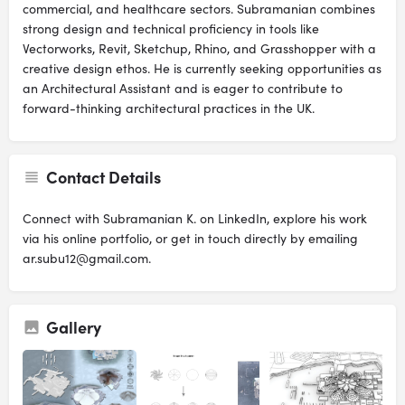
commercial, and healthcare sectors. Subramanian combines
strong design and technical proficiency in tools like
Vectorworks, Revit, Sketchup, Rhino, and Grasshopper with a
creative design ethos. He is currently seeking opportunities as
an Architectural Assistant and is eager to contribute to
forward-thinking architectural practices in the UK.
Contact Details
Connect with Subramanian K. on LinkedIn, explore his work
via his online portfolio, or get in touch directly by emailing
ar.subu12@gmail.com.
Gallery