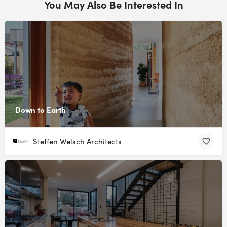
You May Also Be Interested In
Down to Earth
Steffen Welsch Architects