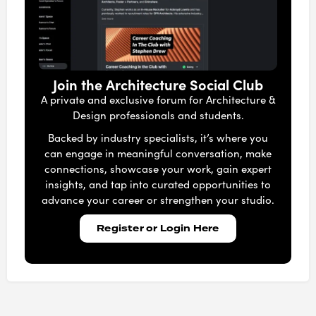
Join the Architecture Social Club
A private and exclusive forum for Architecture &
Design professionals and students.
Backed by industry specialists, it’s where you
can engage in meaningful conversation, make
connections, showcase your work, gain expert
insights, and tap into curated opportunities to
advance your career or strengthen your studio.
Register or Login Here