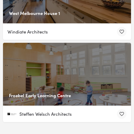
West Melbourne House 1
Windiate Architects
Froebel Early Learning Centre
Steffen Welsch Architects