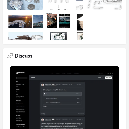
Discuss