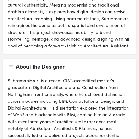
cultural authenticity. Merging modernist and traditional
Arabian elements, it explores how digital design can revive
architectural meaning. Using parametric tools, Subramanian
reimagines the dome as both a spatial and environmental
structure. This project showcases his ability to blend
storytelling, heritage, and advanced design, aligning with his
goal of becoming a forward-thinking Architectural Assistant.
About the Designer
Subramanian K. is a recent CIAT-accredited master's
graduate in Digital Architecture and Construction from
Nottingham Trent University, where he achieved distinction
across modules including BIM, Computational Design, and
Digital Architecture. His dissertation explored the integration
of Web3 and blockchain with BIM, earning him an A grade.
With over three years of architectural experience most
notably at Abhikalpan Architects & Planners, he has
successfully led and delivered projects across residential,