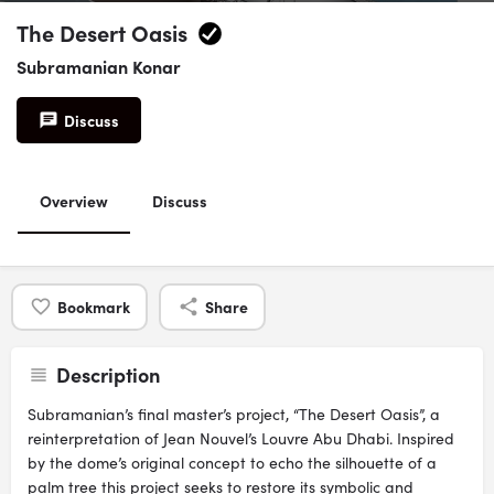
The Desert Oasis
Subramanian Konar
Discuss
Overview
Discuss
Bookmark
Share
Description
Subramanian’s final master’s project, “The Desert Oasis”, a
reinterpretation of Jean Nouvel’s Louvre Abu Dhabi. Inspired
by the dome’s original concept to echo the silhouette of a
palm tree this project seeks to restore its symbolic and