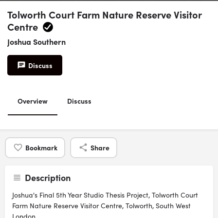
Tolworth Court Farm Nature Reserve Visitor
Centre
Joshua Southern
Discuss
Overview
Discuss
Bookmark
Share
Description
Joshua's Final 5th Year Studio Thesis Project, Tolworth Court
Farm Nature Reserve Visitor Centre, Tolworth, South West
London.