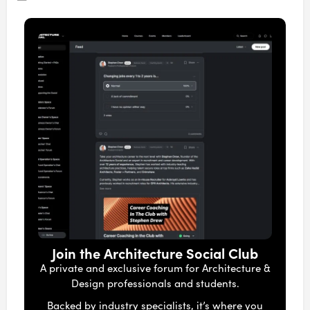
Join the Architecture Social Club
A private and exclusive forum for Architecture &
Design professionals and students.
Backed by industry specialists, it’s where you