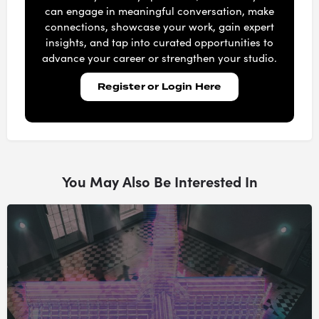
can engage in meaningful conversation, make
connections, showcase your work, gain expert
insights, and tap into curated opportunities to
advance your career or strengthen your studio.
Register or Login Here
You May Also Be Interested In