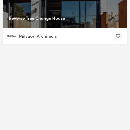
Reverse Tree Change House
Mitsuori Architects