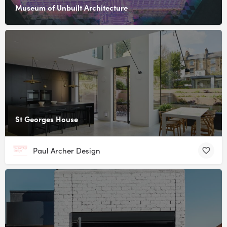
Museum of Unbuilt Architecture
St Georges House
Paul Archer Design