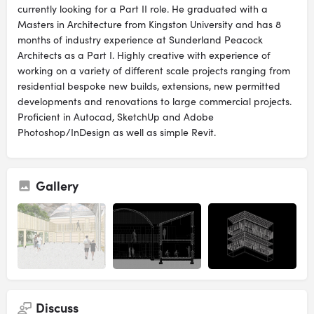
currently looking for a Part II role. He graduated with a
Masters in Architecture from Kingston University and has 8
months of industry experience at Sunderland Peacock
Architects as a Part I. Highly creative with experience of
working on a variety of different scale projects ranging from
residential bespoke new builds, extensions, new permitted
developments and renovations to large commercial projects.
Proficient in Autocad, SketchUp and Adobe
Photoshop/InDesign as well as simple Revit.
Gallery
Discuss