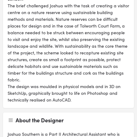
The brief challenged Joshua with the task of creating a visitor
centre on a nature reserve using sustainable building
methods and materials. Nature reserves can be difficult
places for design and in the case of Tolworth Court Farm, a
balance needed to be struck between encouraging people
to visit and enjoy the site, whilst also preserving the existing
landscape and wildlife. With sustainability as the core theme
of the project, the scheme looked to recapture existing site
structures, create as small a footprint as possible, protect
delicate habitats and use sustainable materials such as
timber for the buildings structure and cork as the buildings
fabric.
The design was moulded in physical models and in 3D on
SketchUp, graphically brought to life on Photoshop and
technically realised on AutoCAD.
About the Designer
Joshua Southern is a Part II Architectural Assistant who is