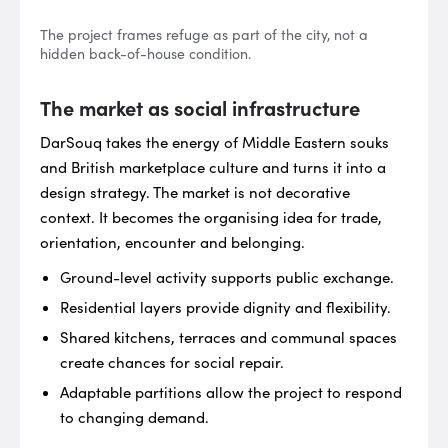
The project frames refuge as part of the city, not a
hidden back-of-house condition.
The market as social infrastructure
DarSouq takes the energy of Middle Eastern souks
and British marketplace culture and turns it into a
design strategy. The market is not decorative
context. It becomes the organising idea for trade,
orientation, encounter and belonging.
Ground-level activity supports public exchange.
Residential layers provide dignity and flexibility.
Shared kitchens, terraces and communal spaces
create chances for social repair.
Adaptable partitions allow the project to respond
to changing demand.