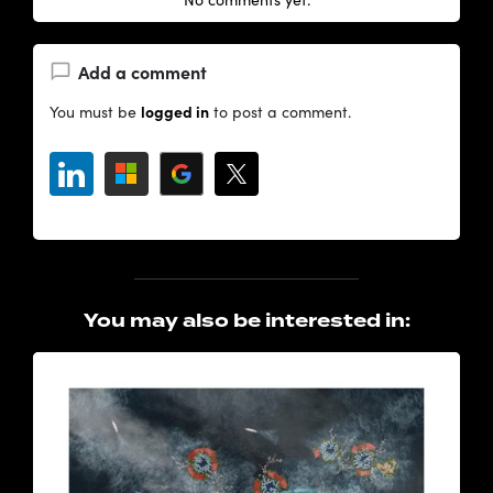
Add a comment
logged in
You must be
to post a comment.
You may also be interested in: