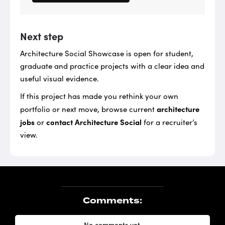
Next step
Architecture Social Showcase is open for student,
graduate and practice projects with a clear idea and
useful visual evidence.
If this project has made you rethink your own
architecture
portfolio or next move, browse current
jobs
contact Architecture Social
or
for a recruiter’s
view.
Comments:
No comments yet.