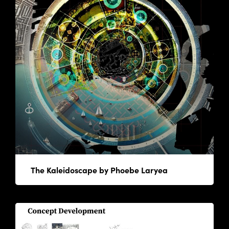
The Kaleidoscape by Phoebe Laryea