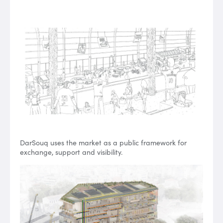
DarSouq uses the market as a public framework for
exchange, support and visibility.