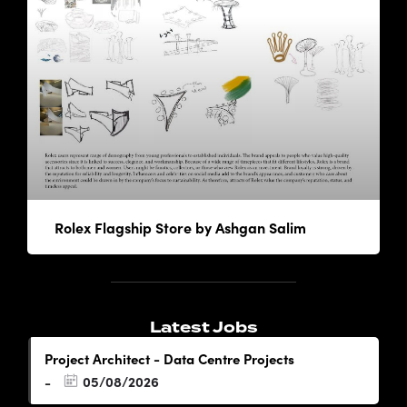
Rolex Flagship Store by Ashgan Salim
Latest Jobs
Project Architect - Data Centre Projects
05/08/2026
-