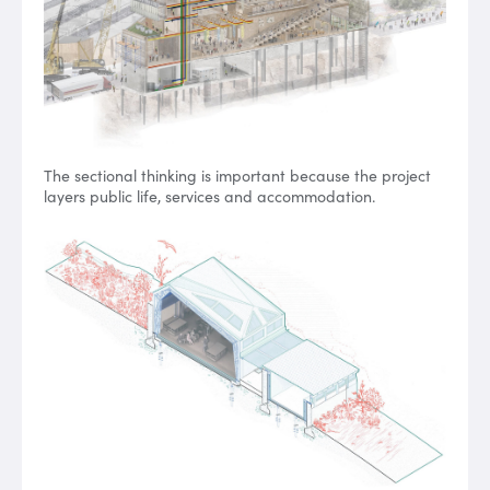
The sectional thinking is important because the project
layers public life, services and accommodation.