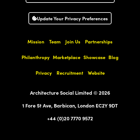
Update Your Privacy Preferences
Mission
Team
Join Us
Partnerships
Philanthropy
Marketplace
Showcase
Blog
Privacy
Recruitment
Website
Architecture Social Limited © 2026
1 Fore St Ave, Barbican, London EC2Y 9DT
+44 (0)20 7770 9572