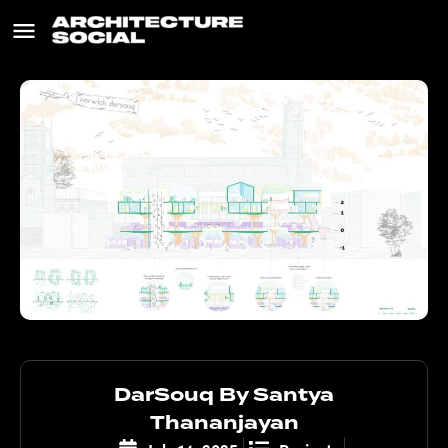
DarSouq By Santya
Thananjayan