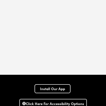
Install Our App
Click Here For Accessibility Options