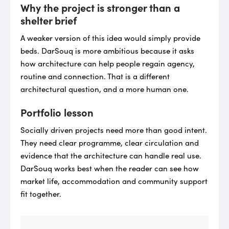
Why the project is stronger than a
shelter brief
A weaker version of this idea would simply provide
beds. DarSouq is more ambitious because it asks
how architecture can help people regain agency,
routine and connection. That is a different
architectural question, and a more human one.
Portfolio lesson
Socially driven projects need more than good intent.
They need clear programme, clear circulation and
evidence that the architecture can handle real use.
DarSouq works best when the reader can see how
market life, accommodation and community support
fit together.