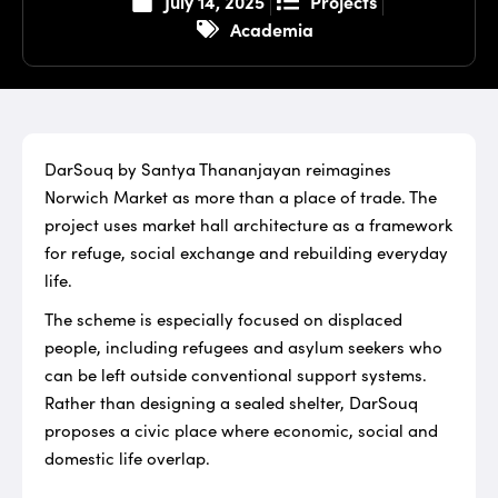
Projects
July 14, 2025
Academia
DarSouq by Santya Thananjayan reimagines
Norwich Market as more than a place of trade. The
project uses market hall architecture as a framework
for refuge, social exchange and rebuilding everyday
life.
The scheme is especially focused on displaced
people, including refugees and asylum seekers who
can be left outside conventional support systems.
Rather than designing a sealed shelter, DarSouq
proposes a civic place where economic, social and
domestic life overlap.