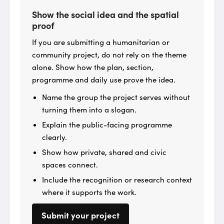
Show the social idea and the spatial
proof
If you are submitting a humanitarian or
community project, do not rely on the theme
alone. Show how the plan, section,
programme and daily use prove the idea.
Name the group the project serves without
turning them into a slogan.
Explain the public-facing programme
clearly.
Show how private, shared and civic
spaces connect.
Include the recognition or research context
where it supports the work.
Submit your project