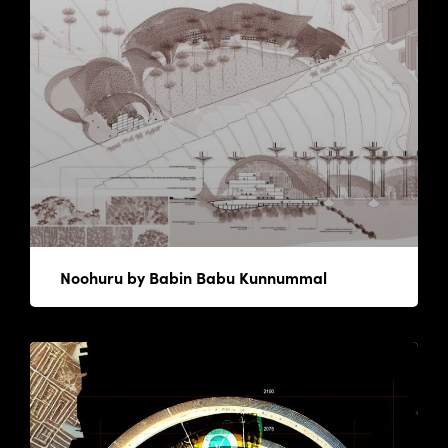
Noohuru by Babin Babu Kunnummal