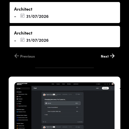
Architect
31/07/2026
-
Architect
31/07/2026
-
Previous
Next
Joi
the
Arc
Soc
Cl
A
priv
and