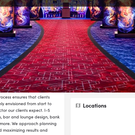
Overview
te
Send an email
Call now
Bookmark
Industries
k record in creating stunning,
Architecture
 continually researching and
that creates optimal return on
ocess ensures that clients
y envisioned from start to
Locations
tor our clients expect. I-5
gn, bar and lounge design, bank
d more. We approach planning
nd maximizing results and