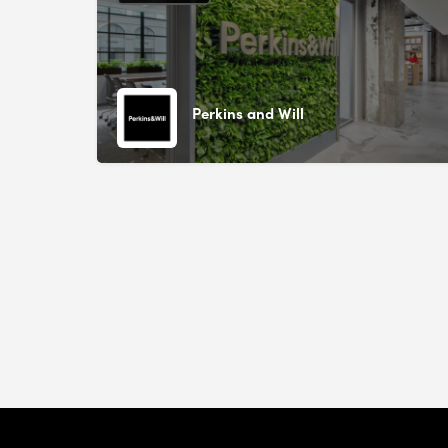
Perkins and Will