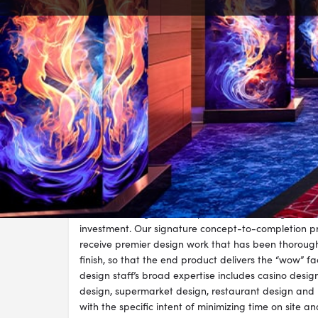
Visit Websi
Description
I-5 is a highly skilled design firm with a proven trac
impact-rich environments. On every project, we are
communicating, to develop customized design work 
investment. Our signature concept-to-completion pr
receive premier design work that has been thoroughl
finish, so that the end product delivers the “wow” fac
design staff’s broad expertise includes casino desi
design, supermarket design, restaurant design an
with the specific intent of minimizing time on site a