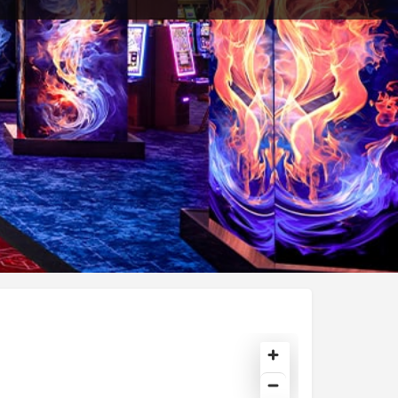
Share