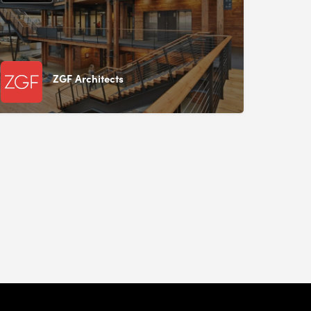
ZGF Architects