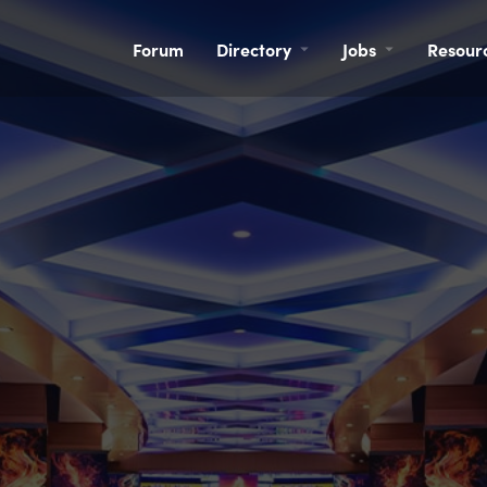
Forum
Directory
Jobs
Resour