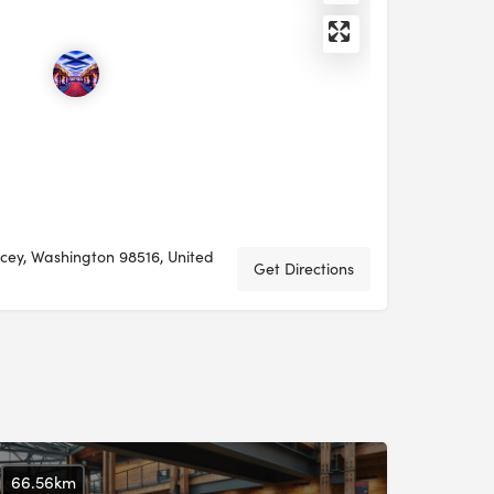
acey, Washington 98516, United
Get Directions
66.56km