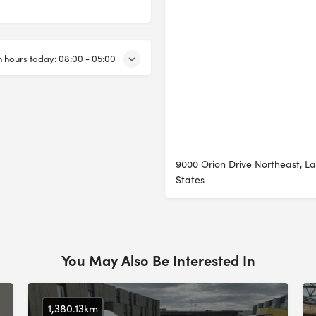
 hours today:
08:00 - 05:00
9000 Orion Drive Northeast, L
States
You May Also Be Interested In
1,380.13km