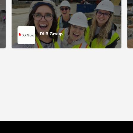
DLR Group