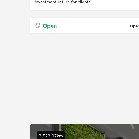
investment return for clients.
Open
Open
3,522.07km