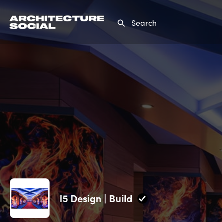
I5 Design | Build