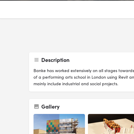
Description
Banke has worked extensively on all stages towards
of a performing arts school in London using Revit an
mainly include industrial and social projects.
Gallery