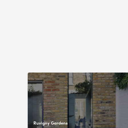
Ruvigny Gardens