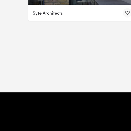
Syte Architects
Install Our App
Mission
Team
Join Us
Partnerships