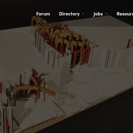
Forum
Directory
Jobs
Resour