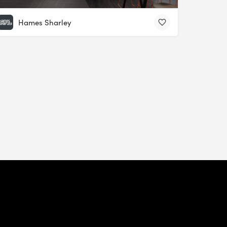
Hames Sharley
Update Your Privacy Preferences
Privacy
Recruitment
Website