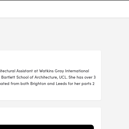
itectural Assistant at Watkins Gray International
Bartlett School of Architecture, UCL. She has over 3
ated from both Brighton and Leeds for her parts 2