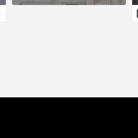
Click Here For Accessibility Options
Philanthropy
Marketplace
Showcase
Blog