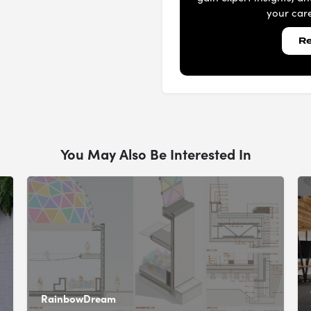
your care
Re
You May Also Be Interested In
RainbowDream