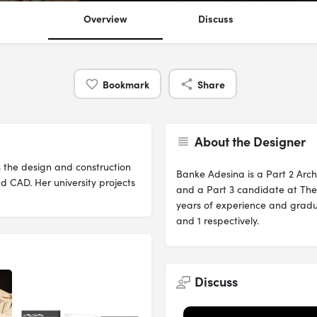
Overview
Discuss
Bookmark
Share
About the Designer
 the design and construction
Banke Adesina is a Part 2 Arch
d CAD. Her university projects
and a Part 3 candidate at The 
years of experience and gradu
and 1 respectively.
Discuss