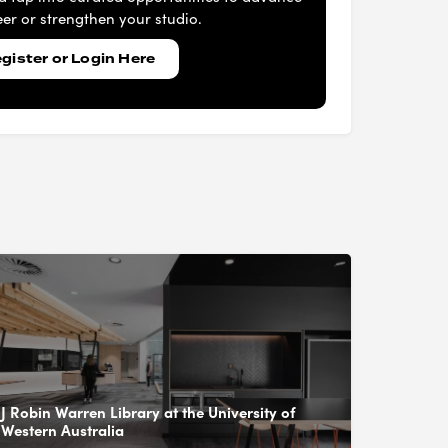
er or strengthen your studio.
gister or Login Here
J Robin Warren Library at the University of
Western Australia