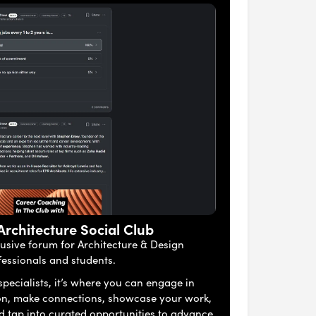
 Architecture Social Club
lusive forum for Architecture & Design
fessionals and students.
pecialists, it’s where you can engage in
on, make connections, showcase your work,
nd tap into curated opportunities to advance