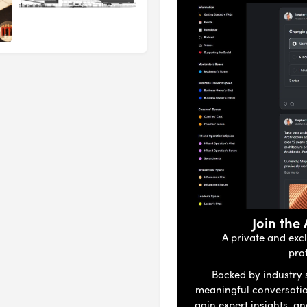
Join the
A private and exc
pro
Backed by industry s
meaningful conversati
gain expert insights, a