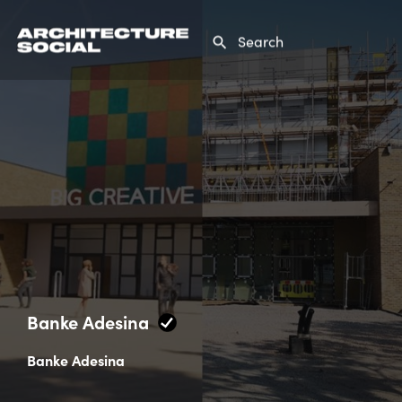
Banke Adesina
Banke Adesina