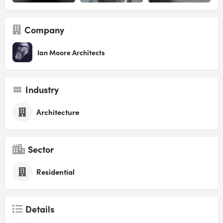
Company
Ian Moore Architects
Industry
Architecture
Sector
Residential
Details