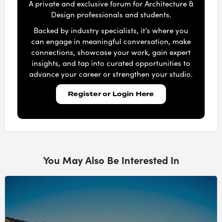
A private and exclusive forum for Architecture &
Design professionals and students.
Backed by industry specialists, it’s where you
can engage in meaningful conversation, make
connections, showcase your work, gain expert
insights, and tap into curated opportunities to
advance your career or strengthen your studio.
Register or Login Here
You May Also Be Interested In