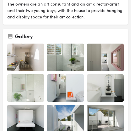
The owners are an art consultant and an art director/artist
and their two young boys, with the house to provide hanging
and display space for their art collection.
Gallery