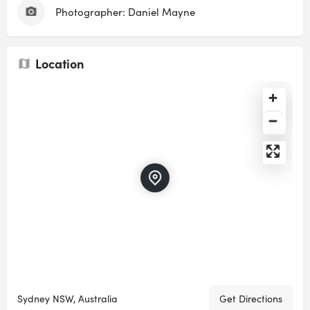
Photographer: Daniel Mayne
Location
Sydney NSW, Australia
Get Directions