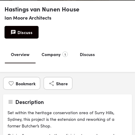
Hastings van Nunen House
Ian Moore Architects
Discuss
Overview
Company
Discuss
1
Bookmark
Share
Description
Set within the heritage conservation area of Surry Hills,
Sydney, this project is the extension and reworking of a
former Butcher’s Shop.