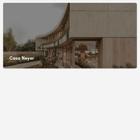
Casa Neyer