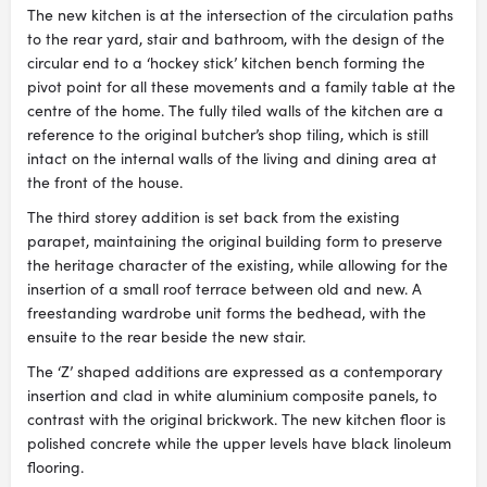
The new kitchen is at the intersection of the circulation paths
to the rear yard, stair and bathroom, with the design of the
circular end to a ‘hockey stick’ kitchen bench forming the
pivot point for all these movements and a family table at the
centre of the home. The fully tiled walls of the kitchen are a
reference to the original butcher’s shop tiling, which is still
intact on the internal walls of the living and dining area at
the front of the house.
The third storey addition is set back from the existing
parapet, maintaining the original building form to preserve
the heritage character of the existing, while allowing for the
insertion of a small roof terrace between old and new. A
freestanding wardrobe unit forms the bedhead, with the
ensuite to the rear beside the new stair.
The ‘Z’ shaped additions are expressed as a contemporary
insertion and clad in white aluminium composite panels, to
contrast with the original brickwork. The new kitchen floor is
polished concrete while the upper levels have black linoleum
flooring.