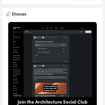
Discuss
Join the Architecture Social Club