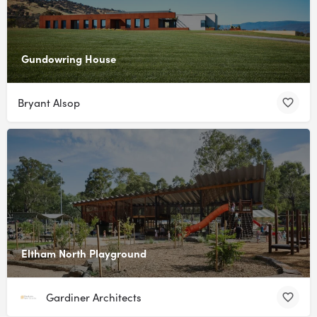
Gundowring House
Bryant Alsop
Eltham North Playground
Gardiner Architects