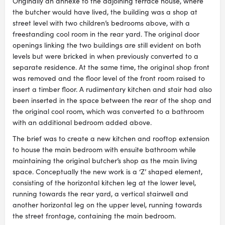
Originally an annexe to the adjoining terrace house, where
the butcher would have lived, the building was a shop at
street level with two children’s bedrooms above, with a
freestanding cool room in the rear yard. The original door
openings linking the two buildings are still evident on both
levels but were bricked in when previously converted to a
separate residence. At the same time, the original shop front
was removed and the floor level of the front room raised to
insert a timber floor. A rudimentary kitchen and stair had also
been inserted in the space between the rear of the shop and
the original cool room, which was converted to a bathroom
with an additional bedroom added above.
The brief was to create a new kitchen and rooftop extension
to house the main bedroom with ensuite bathroom while
maintaining the original butcher’s shop as the main living
space. Conceptually the new work is a ‘Z’ shaped element,
consisting of the horizontal kitchen leg at the lower level,
running towards the rear yard, a vertical stairwell and
another horizontal leg on the upper level, running towards
the street frontage, containing the main bedroom.